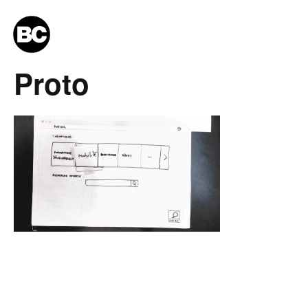
Proto